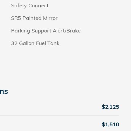
Safety Connect
SR5 Painted Mirror
Parking Support Alert/Brake
32 Gallon Fuel Tank
ons
$2,125
$1,510