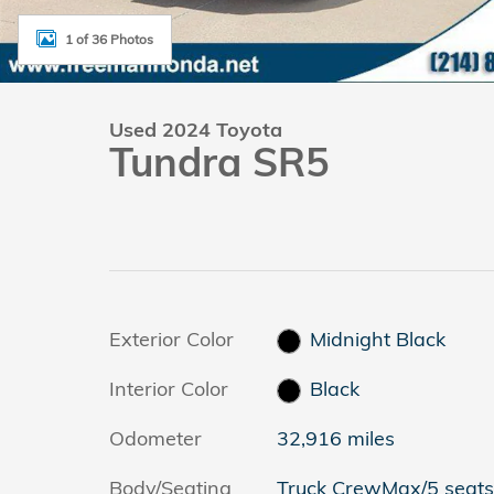
1 of 36 Photos
Used 2024 Toyota
Tundra SR5
Exterior Color
Midnight Black
Interior Color
Black
Odometer
32,916 miles
Body/Seating
Truck CrewMax/5 seats