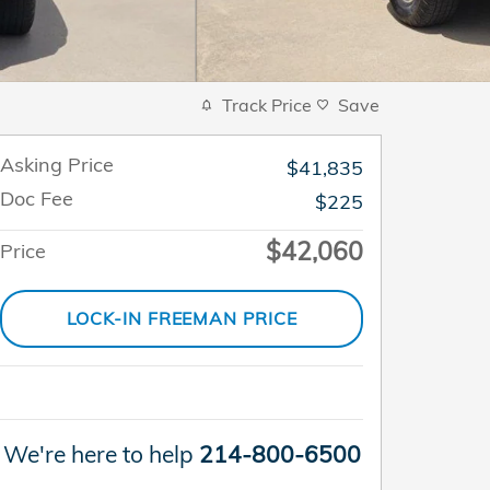
Track Price
Save
Asking Price
$41,835
Doc Fee
$225
$42,060
Price
LOCK-IN FREEMAN PRICE
We're here to help
214-800-6500