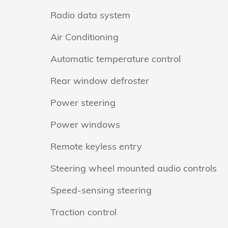
Radio data system
Air Conditioning
Automatic temperature control
Rear window defroster
Power steering
Power windows
Remote keyless entry
Steering wheel mounted audio controls
Speed-sensing steering
Traction control