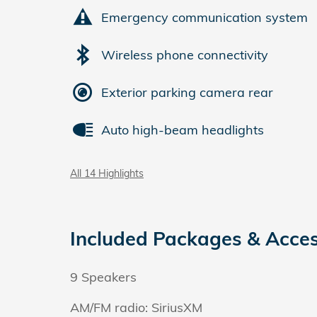
Emergency communication system
Wireless phone connectivity
Exterior parking camera rear
Auto high-beam headlights
All 14 Highlights
Included Packages & Acces
9 Speakers
AM/FM radio: SiriusXM