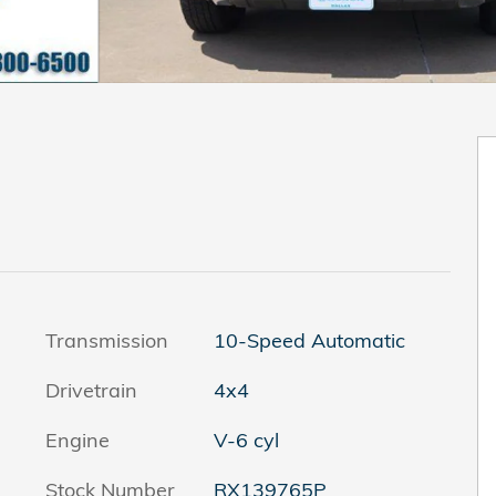
Transmission
10-Speed Automatic
Drivetrain
4x4
Engine
V-6 cyl
Stock Number
RX139765P