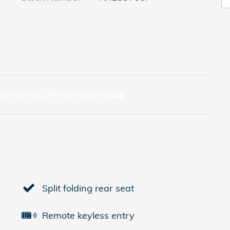
Split folding rear seat
Remote keyless entry