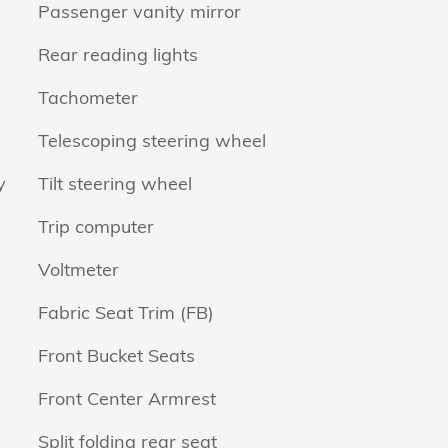
Passenger vanity mirror
Rear reading lights
Tachometer
Telescoping steering wheel
y
Tilt steering wheel
Trip computer
Voltmeter
Fabric Seat Trim (FB)
Front Bucket Seats
Front Center Armrest
Split folding rear seat