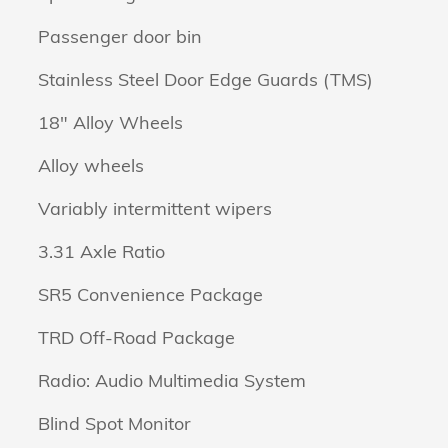
Passenger door bin
Stainless Steel Door Edge Guards (TMS)
18" Alloy Wheels
Alloy wheels
Variably intermittent wipers
3.31 Axle Ratio
SR5 Convenience Package
TRD Off-Road Package
Radio: Audio Multimedia System
Blind Spot Monitor