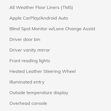
All Weather Floor Liners (TMS)
Apple CarPlay/Android Auto
Blind Spot Monitor w/Lane Change Assist
Driver door bin
Driver vanity mirror
Front reading lights
Heated Leather Steering Wheel
Illuminated entry
Outside temperature display
Overhead console