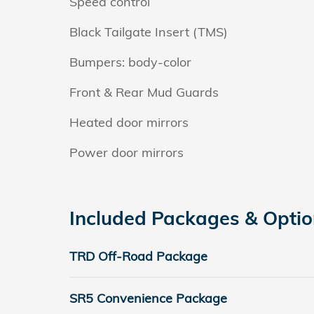
Speed control
Black Tailgate Insert (TMS)
Bumpers: body-color
Front & Rear Mud Guards
Heated door mirrors
Power door mirrors
Included Packages & Opti
TRD Off-Road Package
SR5 Convenience Package