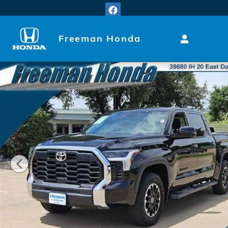
Skip to main content
Freeman Honda
Used 2024 Toyota Tundra SR5 Truck CrewMax Photo 