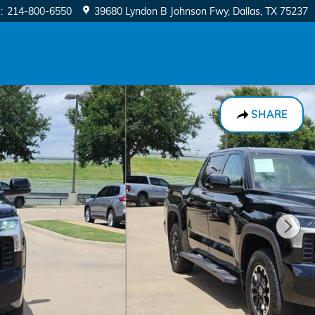
e
:
214-800-6550
39680 Lyndon B Johnson Fwy
Dallas
,
TX
75237
SHARE