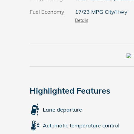
Fuel Economy
17/23 MPG City/Hwy
Details
Highlighted Features
Lane departure
Automatic temperature control