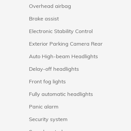
Overhead airbag
Brake assist
Electronic Stability Control
Exterior Parking Camera Rear
Auto High-beam Headlights
Delay-off headlights
Front fog lights
Fully automatic headlights
Panic alarm
Security system