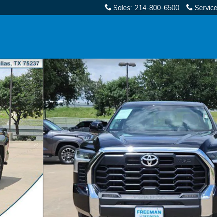
Sales
:
214-800-6500
Servic
1 of 36