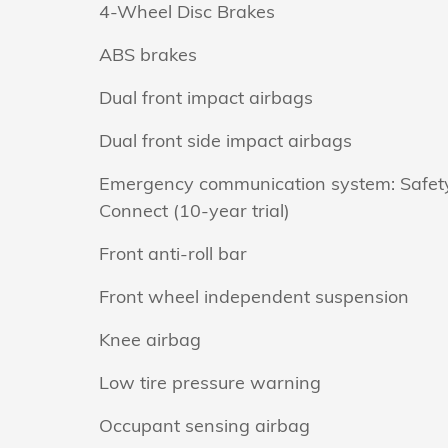
4-Wheel Disc Brakes
ABS brakes
Dual front impact airbags
Dual front side impact airbags
Emergency communication system: Safet
Connect (10-year trial)
Front anti-roll bar
Front wheel independent suspension
Knee airbag
Low tire pressure warning
Occupant sensing airbag