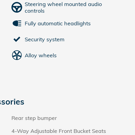
Steering wheel mounted audio
controls
Fully automatic headlights
Security system
Alloy wheels
sories
Rear step bumper
4-Way Adjustable Front Bucket Seats