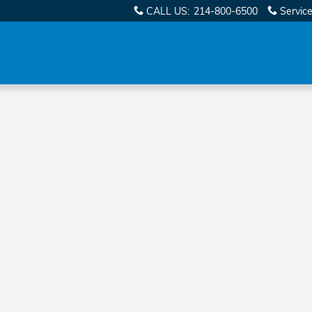
CALL US
:
214-800-6500
Servic