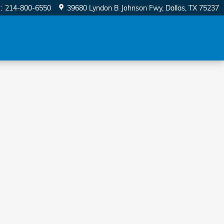
e
:
214-800-6550
39680 Lyndon B Johnson Fwy
Dallas
,
TX
75237