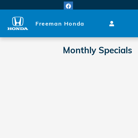
Skip to main content
Freeman Honda
Monthly Specials