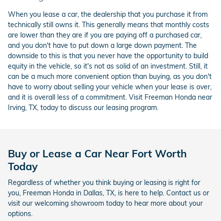
When you lease a car, the dealership that you purchase it from
technically still owns it. This generally means that monthly costs
are lower than they are if you are paying off a purchased car,
and you don't have to put down a large down payment. The
downside to this is that you never have the opportunity to build
equity in the vehicle, so it's not as solid of an investment. Still, it
can be a much more convenient option than buying, as you don't
have to worry about selling your vehicle when your lease is over,
and it is overall less of a commitment. Visit Freeman Honda near
Irving, TX, today to discuss our leasing program.
Buy or Lease a Car Near Fort Worth
Today
Regardless of whether you think buying or leasing is right for
you, Freeman Honda in Dallas, TX, is here to help. Contact us or
visit our welcoming showroom today to hear more about your
options.