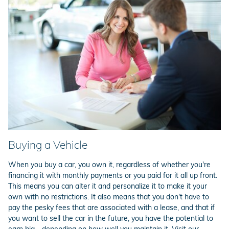
Buying a Vehicle
When you buy a car, you own it, regardless of whether you're
financing it with monthly payments or you paid for it all up front.
This means you can alter it and personalize it to make it your
own with no restrictions. It also means that you don't have to
pay the pesky fees that are associated with a lease, and that if
you want to sell the car in the future, you have the potential to
earn big - depending on how well you maintain it. Visit our