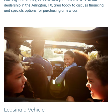
dealership in the Arlington, TX, area today to discuss financing
and specials options for purchasing a new car.
Leasing a Vehicle