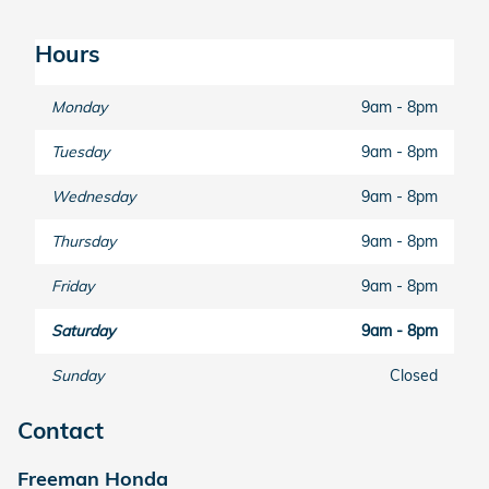
Hours
Monday
9am - 8pm
Tuesday
9am - 8pm
Wednesday
9am - 8pm
Thursday
9am - 8pm
Friday
9am - 8pm
Saturday
9am - 8pm
Sunday
Closed
Contact
Freeman Honda