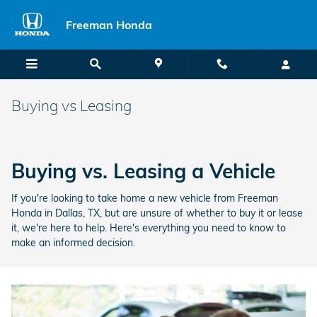
Skip to main content
Freeman Honda
Buying vs Leasing
Buying vs. Leasing a Vehicle
If you're looking to take home a new vehicle from Freeman
Honda in Dallas, TX, but are unsure of whether to buy it or lease
it, we're here to help. Here's everything you need to know to
make an informed decision.