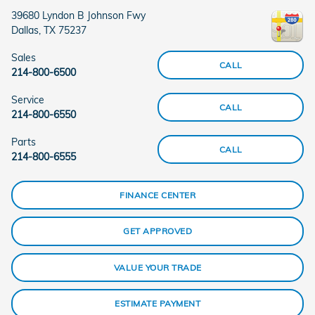
39680 Lyndon B Johnson Fwy
Dallas
,
TX
75237
Sales
CALL
214-800-6500
Service
CALL
214-800-6550
Parts
CALL
214-800-6555
FINANCE CENTER
GET APPROVED
VALUE YOUR TRADE
ESTIMATE PAYMENT