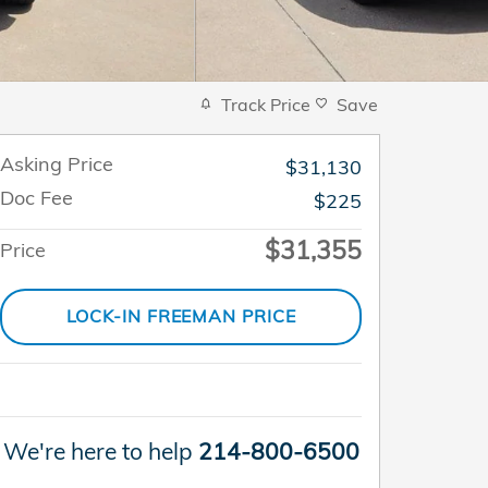
Track Price
Save
Asking Price
$31,130
Doc Fee
$225
$31,355
Price
LOCK-IN FREEMAN PRICE
We're here to help
214-800-6500