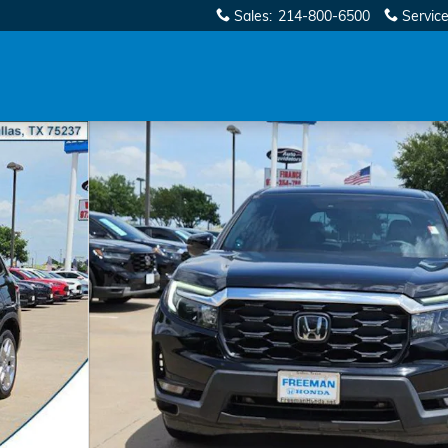
Sales
:
214-800-6500
Servic