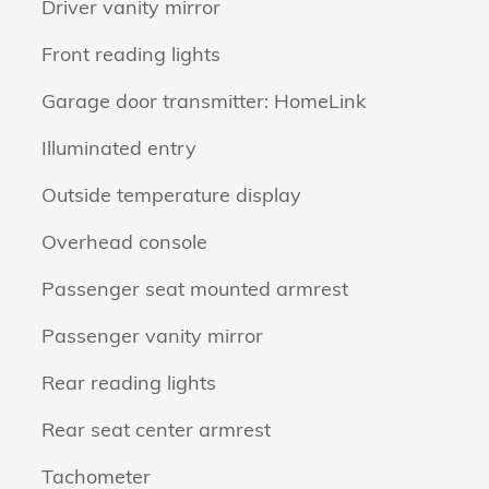
Driver vanity mirror
Front reading lights
Garage door transmitter: HomeLink
Illuminated entry
Outside temperature display
Overhead console
Passenger seat mounted armrest
Passenger vanity mirror
Rear reading lights
Rear seat center armrest
Tachometer