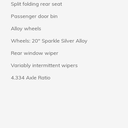
Split folding rear seat
Passenger door bin
Alloy wheels
Wheels: 20" Sparkle Silver Alloy
Rear window wiper
Variably intermittent wipers
4.334 Axle Ratio