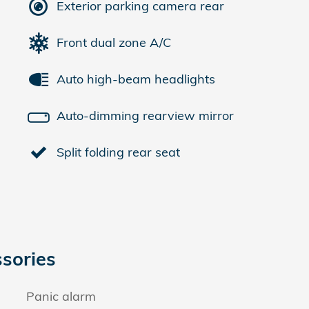
Exterior parking camera rear
Front dual zone A/C
Auto high-beam headlights
Auto-dimming rearview mirror
Split folding rear seat
sories
Panic alarm