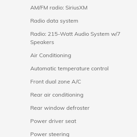
AM/FM radio: SiriusXM
Radio data system
Radio: 215-Watt Audio System w/7
Speakers
Air Conditioning
Automatic temperature control
Front dual zone A/C
Rear air conditioning
Rear window defroster
Power driver seat
Power steering