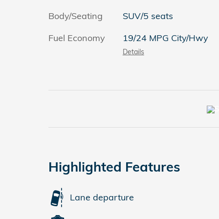
Body/Seating
SUV/5 seats
Fuel Economy
19/24 MPG City/Hwy
Details
Highlighted Features
Lane departure