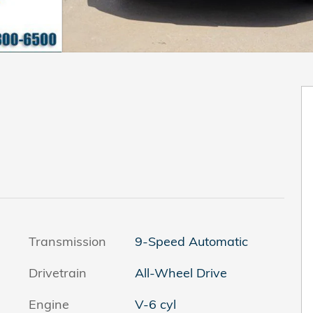
Transmission
9-Speed Automatic
Drivetrain
All-Wheel Drive
Engine
V-6 cyl