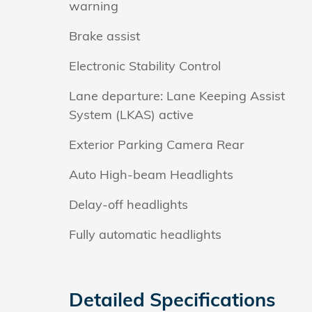
warning
Brake assist
Electronic Stability Control
Lane departure: Lane Keeping Assist
System (LKAS) active
Exterior Parking Camera Rear
Auto High-beam Headlights
Delay-off headlights
Fully automatic headlights
Detailed Specifications