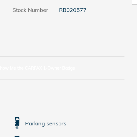
Stock Number
RB020577
Parking sensors