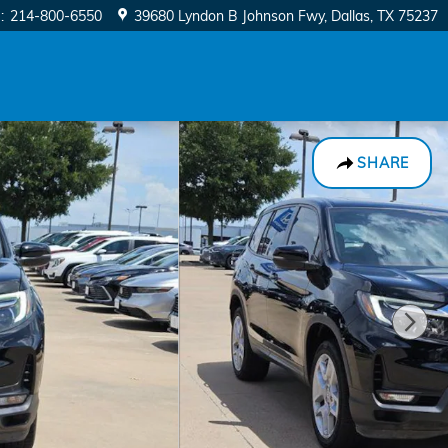
e
:
214-800-6550
39680 Lyndon B Johnson Fwy
Dallas
,
TX
75237
SHARE