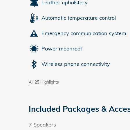
Leather upholstery
Automatic temperature control
Emergency communication system
Power moonroof
Wireless phone connectivity
All 25 Highlights
Included Packages & Acces
7 Speakers