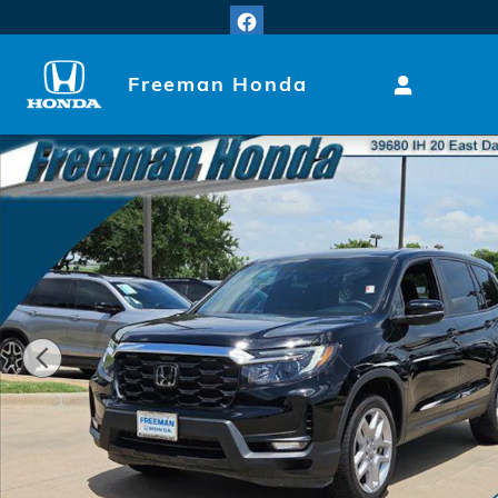
Skip to main content
Freeman Honda
Used 2024 Honda Passport EX-L SUV Photo 1 of 23