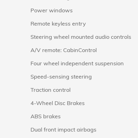
Power windows
Remote keyless entry
Steering wheel mounted audio controls
A/V remote: CabinControl
Four wheel independent suspension
Speed-sensing steering
Traction control
4-Wheel Disc Brakes
ABS brakes
Dual front impact airbags