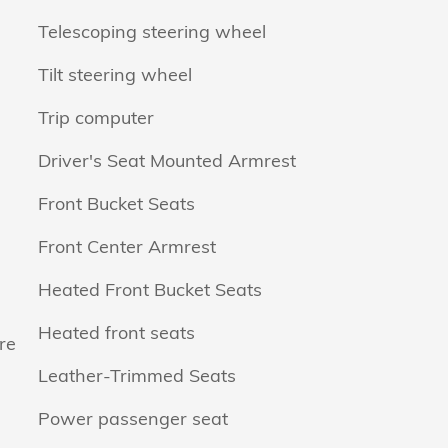
Telescoping steering wheel
Tilt steering wheel
Trip computer
Driver's Seat Mounted Armrest
Front Bucket Seats
Front Center Armrest
Heated Front Bucket Seats
Heated front seats
re
Leather-Trimmed Seats
Power passenger seat