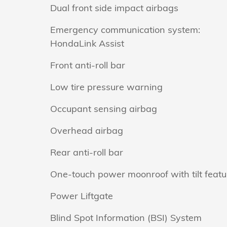
Dual front side impact airbags
Emergency communication system:
HondaLink Assist
Front anti-roll bar
Low tire pressure warning
Occupant sensing airbag
Overhead airbag
Rear anti-roll bar
One-touch power moonroof with tilt featu
Power Liftgate
Blind Spot Information (BSI) System