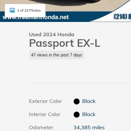
1 of 23 Photos
Used 2024 Honda
Passport EX-L
47 views in the past 7 days
Exterior Color
Black
Interior Color
Black
Odometer
34,385 miles