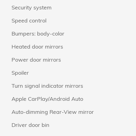
Security system
Speed control
Bumpers: body-color
Heated door mirrors
Power door mirrors
Spoiler
Turn signal indicator mirrors
Apple CarPlay/Android Auto
Auto-dimming Rear-View mirror
Driver door bin