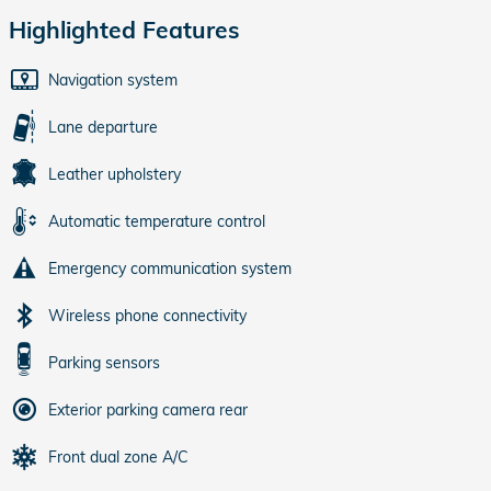
Highlighted Features
Navigation system
Lane departure
Leather upholstery
Automatic temperature control
Emergency communication system
Wireless phone connectivity
Parking sensors
Exterior parking camera rear
Front dual zone A/C