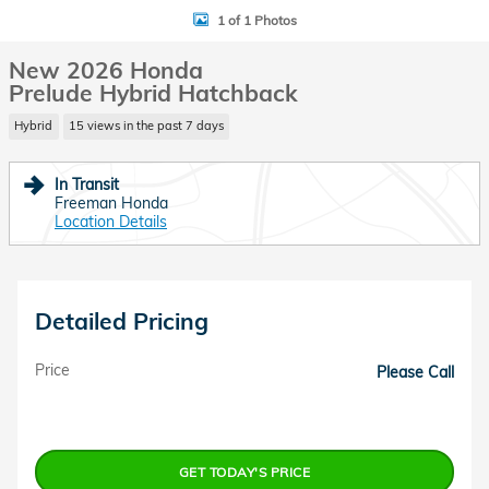
1 of 1 Photos
New 2026 Honda
Prelude Hybrid Hatchback
Hybrid
15 views in the past 7 days
In Transit
Freeman Honda
Location Details
Detailed Pricing
Price
Please Call
GET TODAY'S PRICE