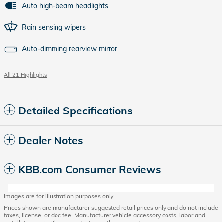
Auto high-beam headlights
Rain sensing wipers
Auto-dimming rearview mirror
All 21 Highlights
Detailed Specifications
Dealer Notes
KBB.com Consumer Reviews
Images are for illustration purposes only.
Prices shown are manufacturer suggested retail prices only and do not include
taxes, license, or doc fee. Manufacturer vehicle accessory costs, labor and