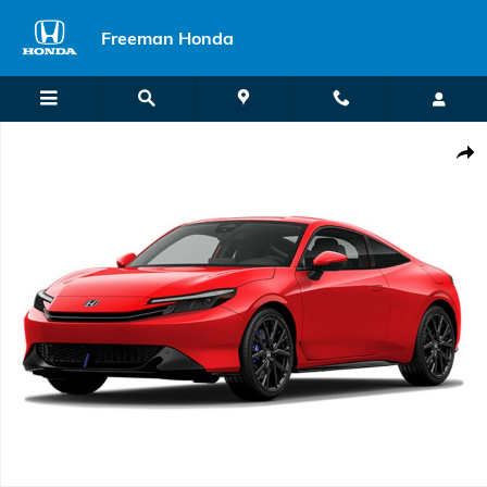
Skip to main content
Freeman Honda
New 2026 Honda Prelude Hybrid Hatchback Photo 1 of 1
Shar