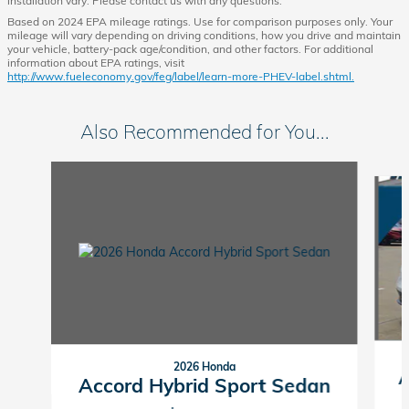
installation vary. Please contact us with any questions.
Based on 2024 EPA mileage ratings. Use for comparison purposes only. Your
mileage will vary depending on driving conditions, how you drive and maintain
your vehicle, battery-pack age/condition, and other factors. For additional
information about EPA ratings, visit
http://www.fueleconomy.gov/feg/label/learn-more-PHEV-label.shtml.
Also Recommended for You...
Slide 1 of 6
2026 Honda
A
Accord Hybrid Sport Sedan