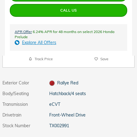
CALL US
APR Offer
6.24% APR for 48 months on select 2026 Honda
Prelude
Explore All Offers
Track Price
Save
Exterior Color
Rallye Red
Body/Seating
Hatchback/4 seats
Transmission
eCVT
Drivetrain
Front-Wheel Drive
Stock Number
TX002991