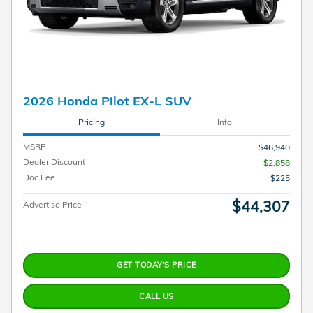
2026 Honda Pilot EX-L SUV
Pricing
Info
MSRP
$46,940
Dealer Discount
- $2,858
Doc Fee
$225
$44,307
Advertise Price
GET TODAY'S PRICE
CALL US