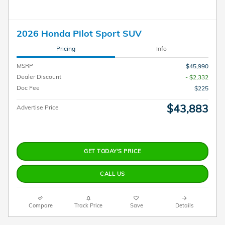
2026 Honda Pilot Sport SUV
Pricing
Info
MSRP
$45,990
Dealer Discount
- $2,332
Doc Fee
$225
$43,883
Advertise Price
GET TODAY'S PRICE
CALL US
Compare
Track Price
Save
Details