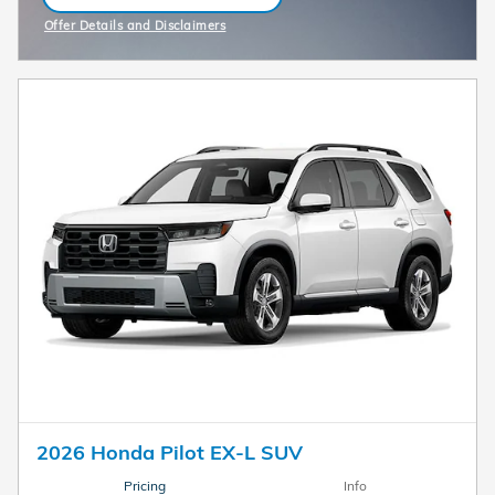
OPEN IN SAME TAB
Offer Details and Disclaimers
Open Incentive Modal
2026 Honda Pilot EX-L SUV
Pricing
Info