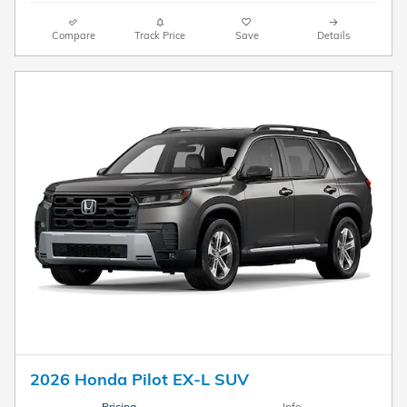
Compare
Track Price
Save
Details
2026 Honda Pilot EX-L SUV
Pricing
Info