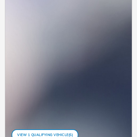
VIEW 1 QUALIFYING VEHICLE(S)