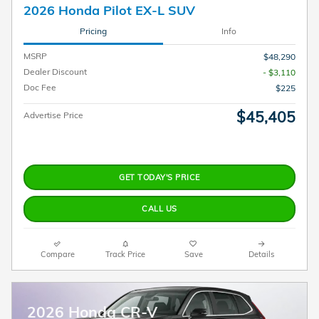
2026 Honda Pilot EX-L SUV
Pricing
Info
MSRP
$48,290
Dealer Discount
- $3,110
Doc Fee
$225
$45,405
Advertise Price
GET TODAY'S PRICE
CALL US
Compare
Track Price
Save
Details
2026 Honda CR-V