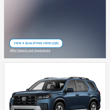
VIEW 4 QUALIFYING VEHICLE(S)
OPEN IN SAME TAB
Offer Details and Disclaimers
Open Incentive Modal