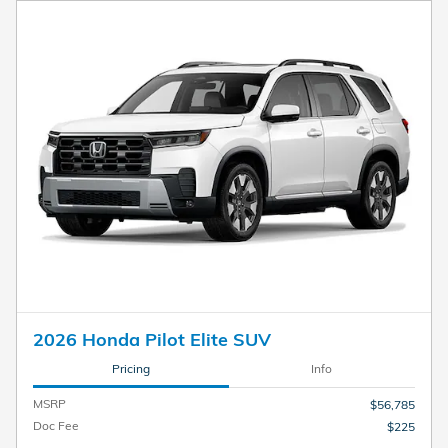
2026 Honda Pilot Elite SUV
Pricing
Info
MSRP
$56,785
Doc Fee
$225