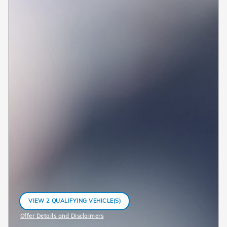
VIEW 2 QUALIFYING VEHICLE(S)
OPEN IN SAME TAB
Offer Details and Disclaimers
Open Incentive Modal