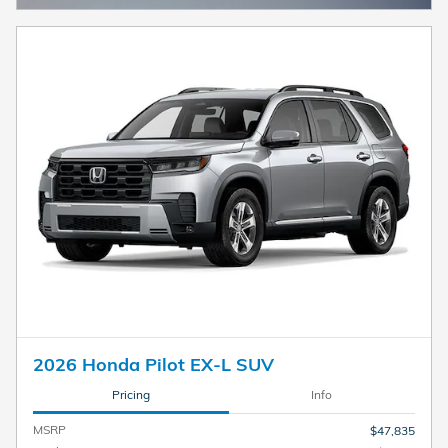
2026 Honda Pilot EX-L SUV
Pricing
Info
MSRP
$47,835