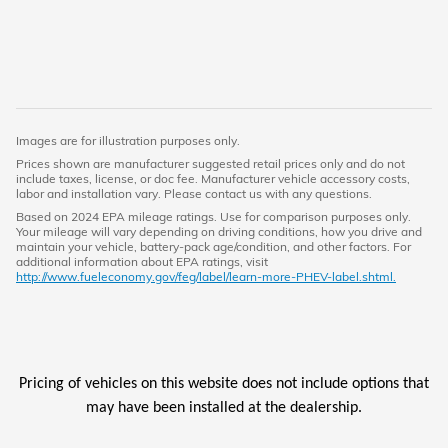
Images are for illustration purposes only.
Prices shown are manufacturer suggested retail prices only and do not
include taxes, license, or doc fee. Manufacturer vehicle accessory costs,
labor and installation vary. Please contact us with any questions.
Based on 2024 EPA mileage ratings. Use for comparison purposes only.
Your mileage will vary depending on driving conditions, how you drive and
maintain your vehicle, battery-pack age/condition, and other factors. For
additional information about EPA ratings, visit
http://www.fueleconomy.gov/feg/label/learn-more-PHEV-label.shtml.
Pricing of vehicles on this website does not include options that
may have been installed at the dealership.