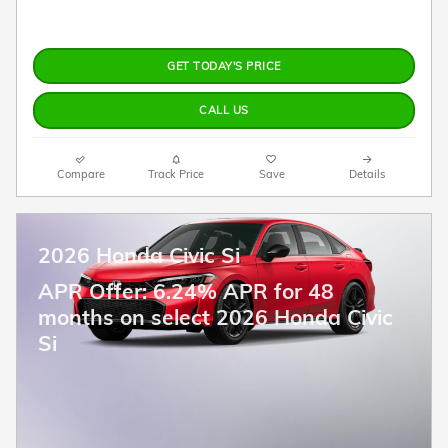
GET TODAY'S PRICE
CALL US
Compare
Track Price
Save
Details
2026 Honda Civic Si
APR Offer: 6.24% APR for 48
months on select 2026 Honda Civic
Si