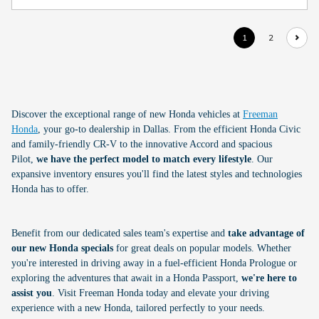
1
2
Discover the exceptional range of new Honda vehicles at
Freeman
Honda
, your go-to dealership in Dallas. From the efficient Honda Civic
and family-friendly CR-V to the innovative Accord and spacious
Pilot,
we have the perfect model to match every lifestyle
. Our
expansive inventory ensures you'll find the latest styles and technologies
Honda has to offer.
Benefit from our dedicated sales team's expertise and
take advantage of
our new Honda specials
for great deals on popular models. Whether
you're interested in driving away in a fuel-efficient Honda Prologue or
exploring the adventures that await in a Honda Passport,
we're here to
assist you
. Visit Freeman Honda today and elevate your driving
experience with a new Honda, tailored perfectly to your needs.