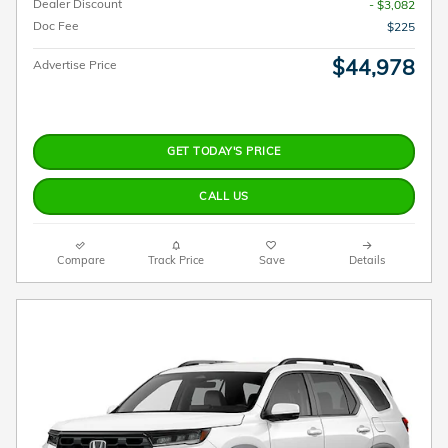
Dealer Discount
- $3,082
Doc Fee
$225
$44,978
Advertise Price
GET TODAY'S PRICE
CALL US
Compare
Track Price
Save
Details