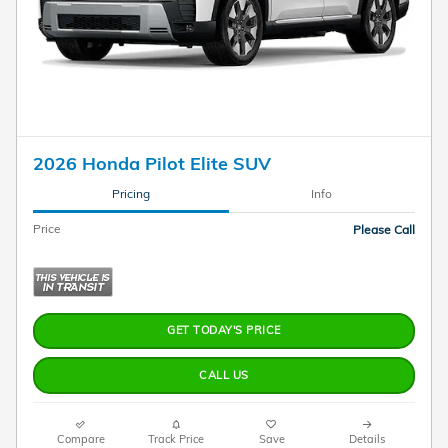
2026 Honda Pilot Elite SUV
Pricing
Info
Price
Please Call
GET TODAY'S PRICE
CALL US
Compare
Track Price
Save
Details