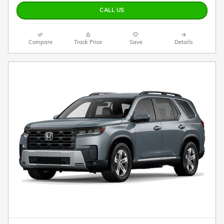
CALL US
Compare
Track Price
Save
Details