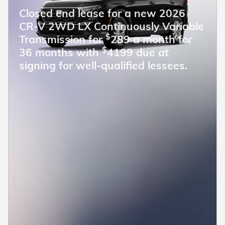
Closed end lease for a new 2026
CR-V 2WD LX Continuously Variable
$
Transmission for
289 a month for
$
36 months with
4199 due at
signing for well-qualified lessees.