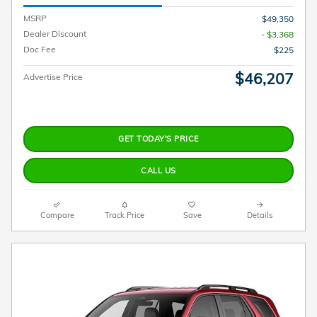
MSRP
$49,350
Dealer Discount
- $3,368
Doc Fee
$225
$46,207
Advertise Price
GET TODAY'S PRICE
CALL US
Compare
Track Price
Save
Details