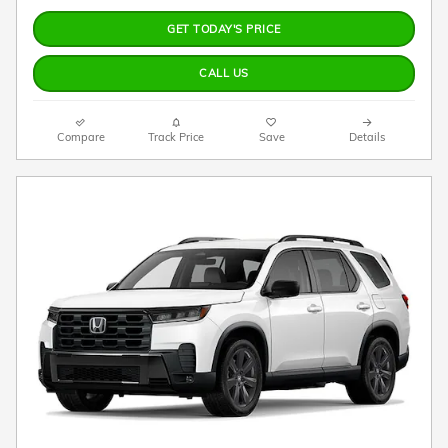
GET TODAY'S PRICE
CALL US
Compare
Track Price
Save
Details