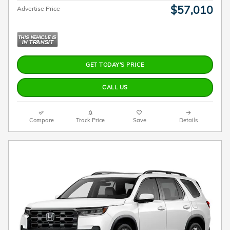
$57,010
Advertise Price
GET TODAY'S PRICE
CALL US
Compare
Track Price
Save
Details