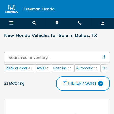
Skip to main content
Freeman Honda
New Honda Vehicles for Sale in Dallas, TX
2026 or older
AWD
Gasoline
Automatic
3rd Ro
21
3
15
15
FILTER / SORT
21 Matching
4