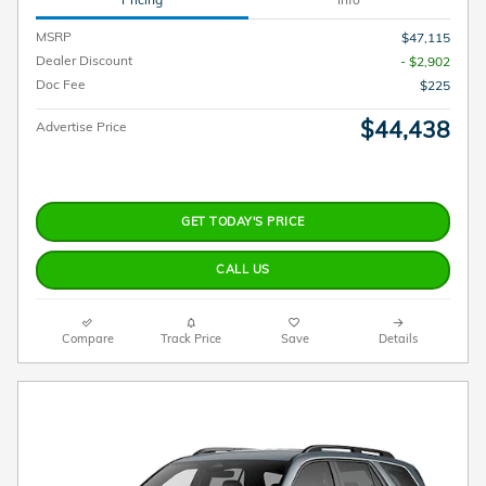
MSRP
$47,115
Dealer Discount
- $2,902
Doc Fee
$225
$44,438
Advertise Price
GET TODAY'S PRICE
CALL US
Compare
Track Price
Save
Details