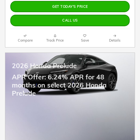
GET TODAY'S PRICE
CALL US
Compare
Track Price
Save
Details
2026 Honda Prelude
APR Offer: 6.24% APR for 48
months on select 2026 Honda
Prelude