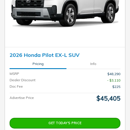
2026 Honda Pilot EX-L SUV
Pricing
Info
MSRP
$48,290
Dealer Discount
- $3,110
Doc Fee
$225
$45,405
Advertise Price
GET TODAY'S PRICE