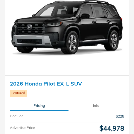
2026 Honda Pilot EX-L SUV
Featured
Pricing
Info
Doc Fee
$225
$44,978
Advertise Price