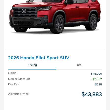
2026 Honda Pilot Sport SUV
Pricing
Info
MSRP
$45,990
Dealer Discount
- $2,332
Doc Fee
$225
$43,883
Advertise Price