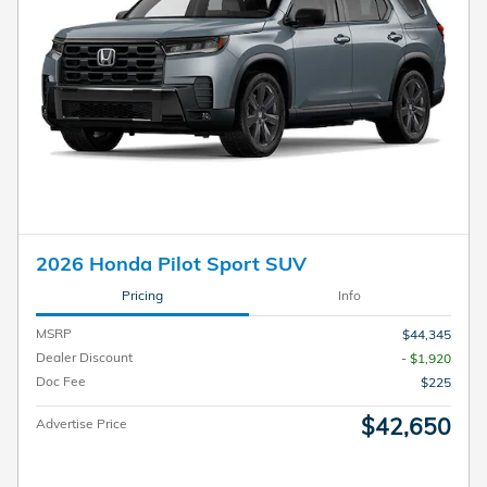
2026 Honda Pilot Sport SUV
Pricing
Info
MSRP
$44,345
Dealer Discount
- $1,920
Doc Fee
$225
$42,650
Advertise Price